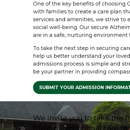
One of the key benefits of choosing 
with families to create a care plan t
services and amenities, we strive to e
social well-being. Our secure Alzhei
are in a safe, nurturing environment
To take the next step in securing care
help us better understand your loved
admissions process is simple and str
be your partner in providing compass
SUBMIT YOUR ADMISSION INFORMA
We invite you to take the fi
toward exceptional care for