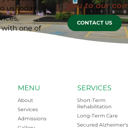
you to our co
to us today
vices,
CONTACT US
 with one of
MENU
SERVICES
About
Short-Term
Rehabilitation
Services
Long-Term Care
Admissions
Secured Alzheimer's
Gallery