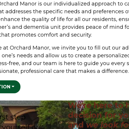
Orchard Manor is our individualized approach to c
hat addresses the specific needs and preferences o
nhance the quality of life for all our residents, en
mer’s and dementia unit provides peace of mind fo
 that promotes comfort and security.
 at Orchard Manor, we invite you to fill out our ad
 one’s needs and allow us to create a personalized
ess-free, and our team is here to guide you every 
ionate, professional care that makes a difference.
TION
We're here to 
decision for yo
rst step
and
we look f
 yourself or