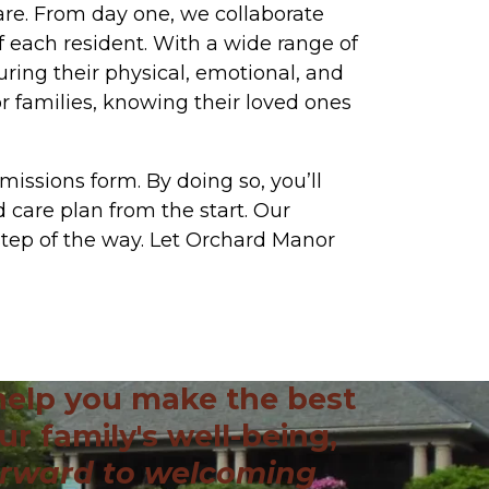
are. From day one, we collaborate
f each resident. With a wide range of
suring their physical, emotional, and
r families, knowing their loved ones
missions form. By doing so, you’ll
 care plan from the start. Our
step of the way. Let Orchard Manor
help you make the best
ur family's well-being,
orward to welcoming