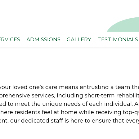
ERVICES
ADMISSIONS
GALLERY
TESTIMONIALS
our loved one’s care means entrusting a team that
rehensive services, including short-term rehabilit
ed to meet the unique needs of each individual. 
re residents feel at home while receiving top-qua
, our dedicated staff is here to ensure that every