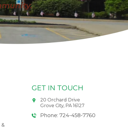
mmunity.
GET IN TOUCH
20 Orchard Drive
Grove City, PA 16127
Phone: 724-458-7760
 &