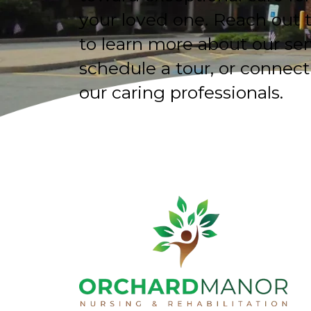
your loved one. Reach out 
to learn more about our ser
schedule a tour, or connect
our caring professionals.