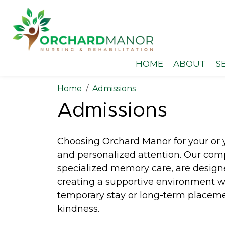
HOME
ABOUT
S
Home
Admissions
Admissions
Choosing Orchard Manor for your or y
and personalized attention. Our comp
specialized memory care, are design
creating a supportive environment whe
temporary stay or long-term placement
kindness.