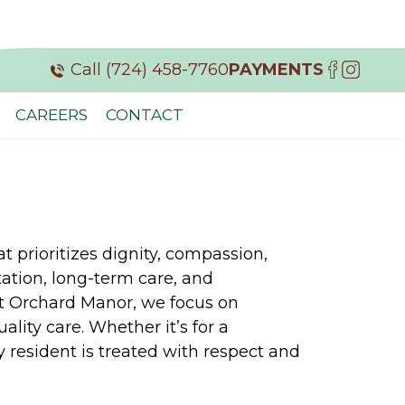
Call (724) 458-7760
PAYMENTS
CAREERS
CONTACT
 prioritizes dignity, compassion,
ation, long-term care, and
At Orchard Manor, we focus on
lity care. Whether it’s for a
 resident is treated with respect and